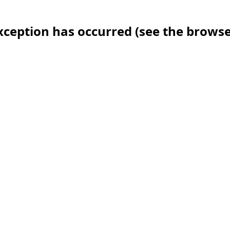
 exception has occurred (see the brows