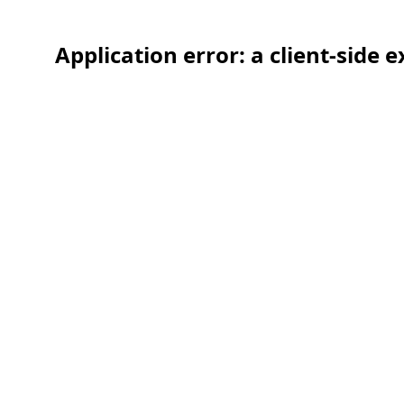
Application error: a client-side