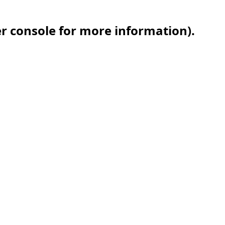
er console for more information)
.